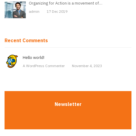
Organizing for Action is a movement of…
admin
17 Dec 2019
Recent Comments
Hello world!
A WordPress Commenter
November 4, 2023
Newsletter