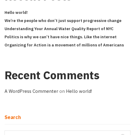
Hello world!
We’re the people who don’t just support progressive change
Understanding Your Annual Water Quality Report of NYC
Politics is why we can’t have nice things. Like the internet
Organizing for Action is a movement of millions of Americans
Recent Comments
A WordPress Commenter
on
Hello world!
Search