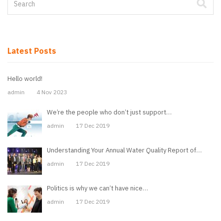
Latest Posts
Hello world!
admin
4 Nov 2023
We’re the people who don’t just support…
admin
17 Dec 2019
Understanding Your Annual Water Quality Report of…
admin
17 Dec 2019
Politics is why we can’t have nice…
admin
17 Dec 2019