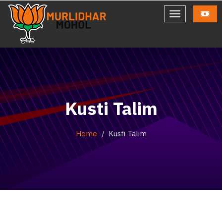
Kusti Talim
Home
Kusti Talim