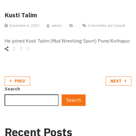
Kusti Talim
December 6, 2023
admin
Comments are Closed
He joined Kusti Talim (Mud Wrestling Sport) Pune/Kolhapur
PREV
NEXT
Search
Search
Recent Posts