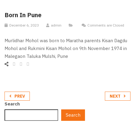
Born In Pune
December 6, 2023
admin
Comments are Closed
Murlidhar Mohol was born to Maratha parents Kisan Dagdu
Mohol and Rukmini Kisan Mohol on 9th November 1974 in
Malegaon Taluka Mulshi, Pune
PREV
NEXT
Search
Search