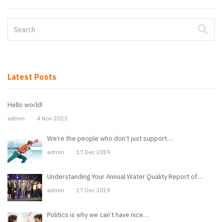
Latest Posts
Hello world!
admin
4 Nov 2023
We’re the people who don’t just support…
admin
17 Dec 2019
Understanding Your Annual Water Quality Report of…
admin
17 Dec 2019
Politics is why we can’t have nice…