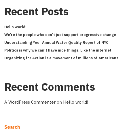
Recent Posts
Hello world!
We’re the people who don’t just support progressive change
Understanding Your Annual Water Quality Report of NYC
Politics is why we can’t have nice things. Like the internet
Organizing for Action is a movement of millions of Americans
Recent Comments
A WordPress Commenter
on
Hello world!
Search