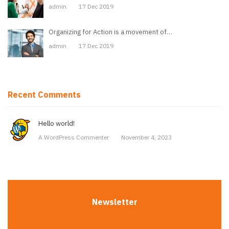
admin
17 Dec 2019
Organizing for Action is a movement of…
admin
17 Dec 2019
Recent Comments
Hello world!
A WordPress Commenter
November 4, 2023
Newsletter