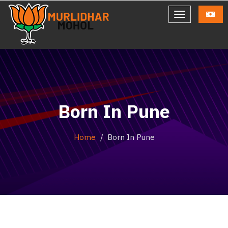
Born In Pune
Home
Born In Pune