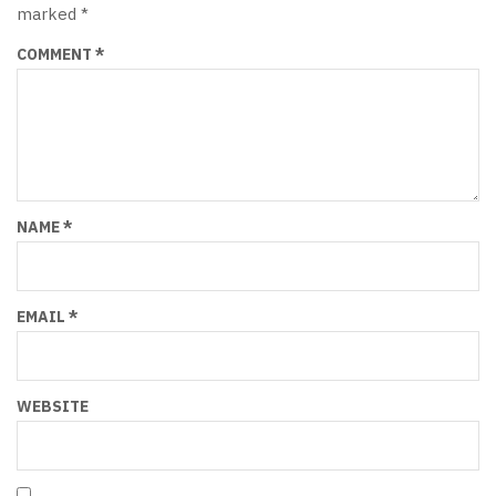
marked
*
COMMENT
*
NAME
*
EMAIL
*
WEBSITE