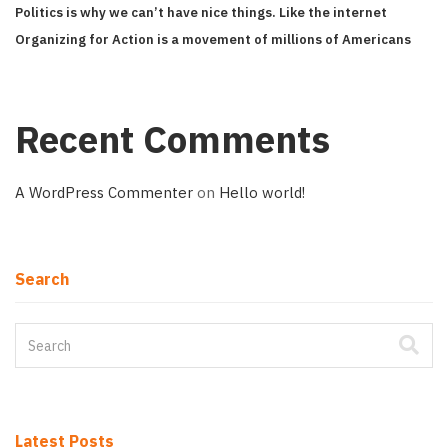
Politics is why we can’t have nice things. Like the internet
Organizing for Action is a movement of millions of Americans
Recent Comments
A WordPress Commenter
on
Hello world!
Search
Latest Posts