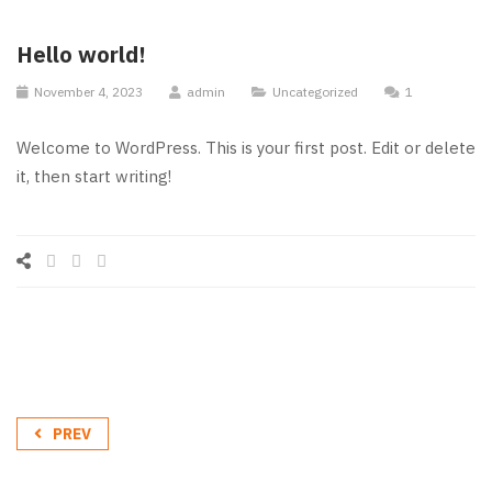
Hello world!
November 4, 2023
admin
Uncategorized
1
Welcome to WordPress. This is your first post. Edit or delete
it, then start writing!
PREV