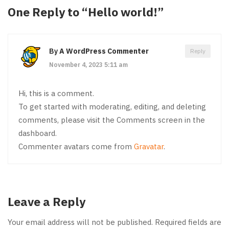
One Reply to “Hello world!”
By
A WordPress Commenter
Reply
November 4, 2023 5:11 am
Hi, this is a comment.
To get started with moderating, editing, and deleting
comments, please visit the Comments screen in the
dashboard.
Commenter avatars come from
Gravatar
.
Leave a Reply
Your email address will not be published.
Required fields are