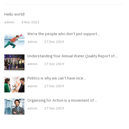
Hello world!
admin
4 Nov 2023
We’re the people who don’t just support…
admin
17 Dec 2019
Understanding Your Annual Water Quality Report of…
admin
17 Dec 2019
Politics is why we can’t have nice…
admin
17 Dec 2019
Organizing for Action is a movement of…
admin
17 Dec 2019