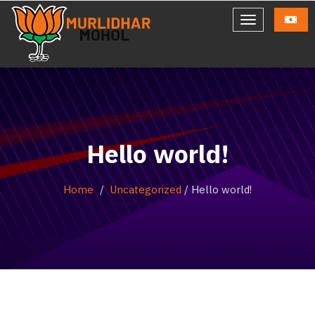
Hello world!
Home
Uncategorized
/
Hello world!