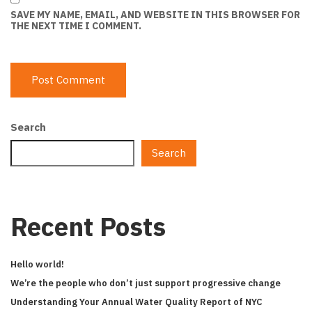
SAVE MY NAME, EMAIL, AND WEBSITE IN THIS BROWSER FOR
THE NEXT TIME I COMMENT.
Search
Search
Recent Posts
Hello world!
We’re the people who don’t just support progressive change
Understanding Your Annual Water Quality Report of NYC