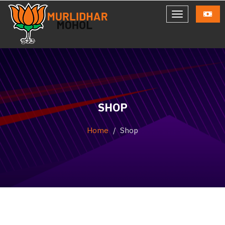
SHOP
Home
Shop