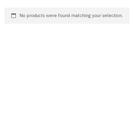
No products were found matching your selection.