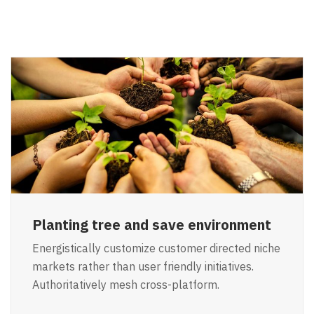
Planting tree and save environment
Energistically customize customer directed niche
markets rather than user friendly initiatives.
Authoritatively mesh cross-platform.