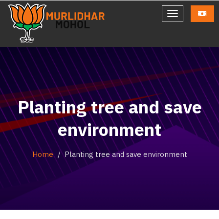
Planting tree and save
environment
Home
Planting tree and save environment