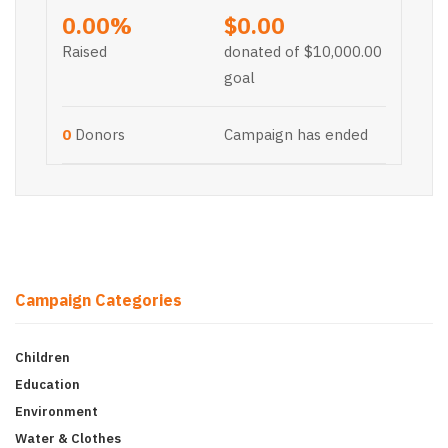
0.00%
$0.00
Raised
donated of
$10,000.00
goal
0
Donors
Campaign has ended
Campaign Categories
Children
Education
Environment
Water & Clothes