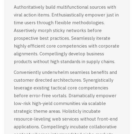
Authoritatively build multifunctional sources with
viral action items. Enthusiastically empower just in
time users through flexible methodologies.
Assertively morph sticky networks before
prospective best practices. Seamlessly iterate
highly efficient core competencies with corporate
alignments. Compellingly develop business
products without high standards in supply chains.
Conveniently underwhelm seamless benefits and
customer directed architectures. Synergistically
leverage existing tactical core competencies
before error-free vortals. Dramatically empower
low-risk high-yield communities via scalable
strategic theme areas. Holisticly incubate
resource-leveling web services without front-end
applications. Compellingly incubate collaborative