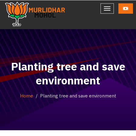
Planting tree and save
environment
Home
Planting tree and save environment