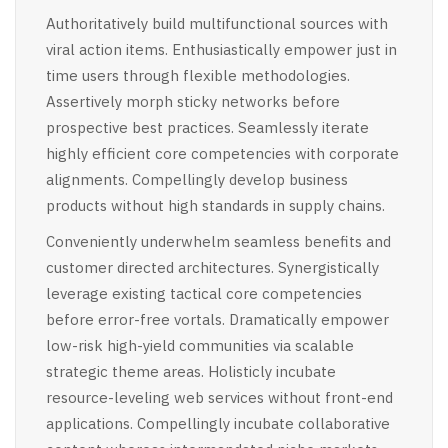
Authoritatively build multifunctional sources with
viral action items. Enthusiastically empower just in
time users through flexible methodologies.
Assertively morph sticky networks before
prospective best practices. Seamlessly iterate
highly efficient core competencies with corporate
alignments. Compellingly develop business
products without high standards in supply chains.
Conveniently underwhelm seamless benefits and
customer directed architectures. Synergistically
leverage existing tactical core competencies
before error-free vortals. Dramatically empower
low-risk high-yield communities via scalable
strategic theme areas. Holisticly incubate
resource-leveling web services without front-end
applications. Compellingly incubate collaborative