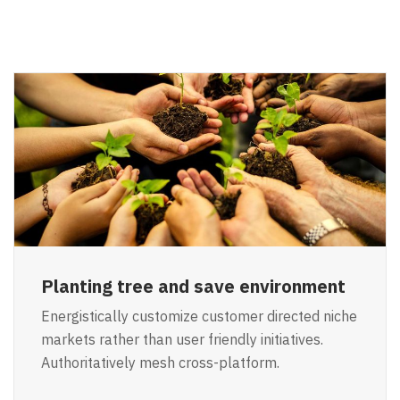
Planting tree and save environment
Energistically customize customer directed niche
markets rather than user friendly initiatives.
Authoritatively mesh cross-platform.