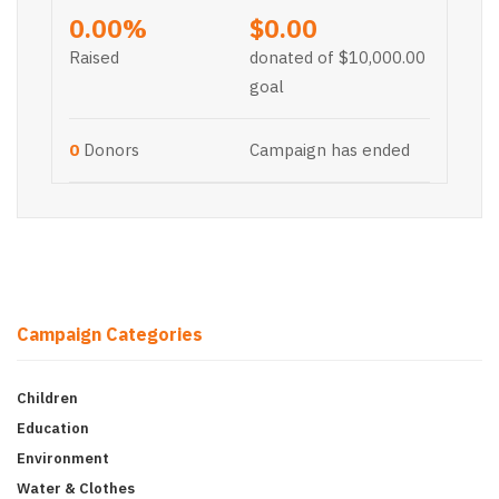
0.00%
$0.00
Raised
donated of
$10,000.00
goal
0
Donors
Campaign has ended
Campaign Categories
Children
Education
Environment
Water & Clothes