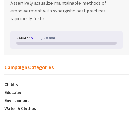
Assertively actualize maintainable methods of
empowerment with synergistic best practices
rapidiously foster.
Raised:
$0.00
/ 30.00K
Campaign Categories
Children
Education
Environment
Water & Clothes