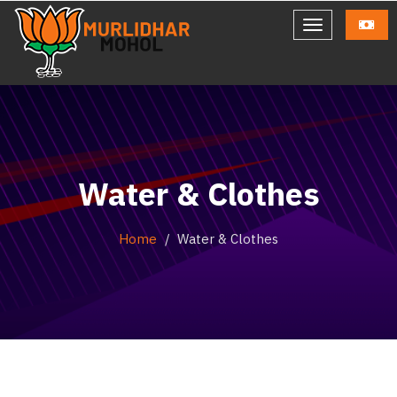
Water & Clothes
Home
Water & Clothes