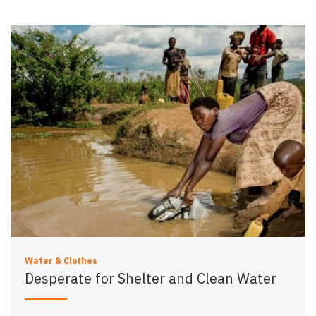
Water & Clothes
Desperate for Shelter and Clean Water