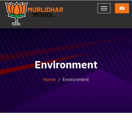
Environment
Home
Environment