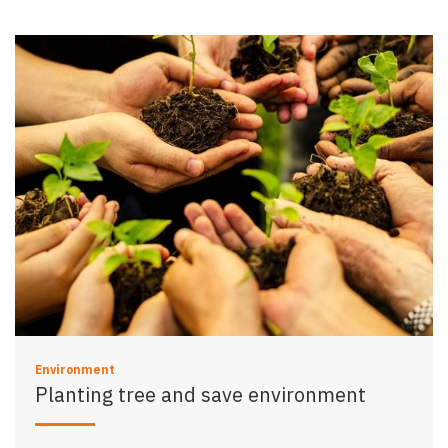
Environment
Planting tree and save environment