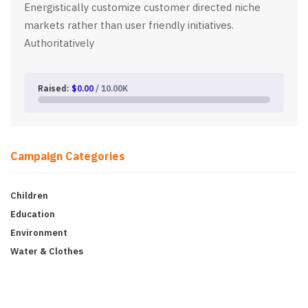
Energistically customize customer directed niche
markets rather than user friendly initiatives.
Authoritatively
Raised:
$0.00
/ 10.00K
Campaign Categories
Children
Education
Environment
Water & Clothes